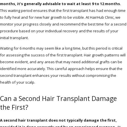
months, it’s generally advisable to wait at least 9 to 12 months.
This waiting period ensures that the first transplant has had enough time
to fully heal and for new hair growth to be visible. At HairHub Clinic, we
monitor your progress closely and recommend the best time for a second
procedure based on your individual recovery and the results of your
initial transplant.
Waiting for 6 months may seem like a long time, but this period is critical
for assessing the success of the first transplant. Hair growth patterns will
become evident, and any areas that may need additional grafts can be
identified more accurately. This careful approach helps ensure that the
second transplant enhances your results without compromising the
health of your scalp.
Can a Second Hair Transplant Damage
the First?
A second hair transplant does not typically damage the first,
provided it is done correctly and by an experienced surgeon.
At