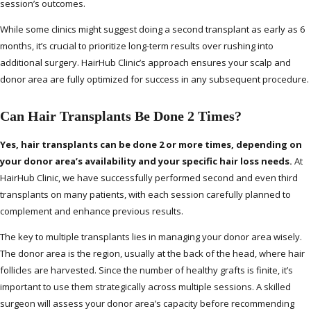
session’s outcomes.
While some clinics might suggest doing a second transplant as early as 6
months, it’s crucial to prioritize long-term results over rushing into
additional surgery. HairHub Clinic’s approach ensures your scalp and
donor area are fully optimized for success in any subsequent procedure.
Can Hair Transplants Be Done 2 Times?
Yes, hair transplants can be done 2 or more times, depending on
your donor area’s availability and your specific hair loss needs.
At
HairHub Clinic, we have successfully performed second and even third
transplants on many patients, with each session carefully planned to
complement and enhance previous results.
The key to multiple transplants lies in managing your donor area wisely.
The donor area is the region, usually at the back of the head, where hair
follicles are harvested. Since the number of healthy grafts is finite, it’s
important to use them strategically across multiple sessions. A skilled
surgeon will assess your donor area’s capacity before recommending