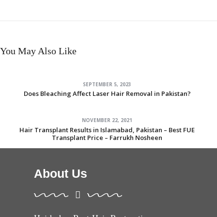
You May Also Like
SEPTEMBER 5, 2023
Does Bleaching Affect Laser Hair Removal in Pakistan?
NOVEMBER 22, 2021
Hair Transplant Results in Islamabad, Pakistan – Best FUE
Transplant Price – Farrukh Nosheen
About Us