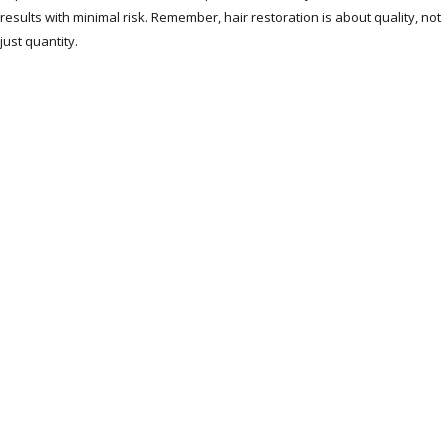
results with minimal risk. Remember, hair restoration is about quality, not
just quantity.