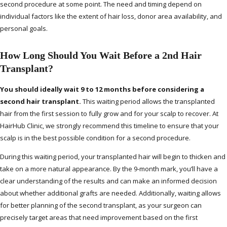
second procedure at some point. The need and timing depend on
individual factors like the extent of hair loss, donor area availability, and
personal goals.
How Long Should You Wait Before a 2nd Hair
Transplant?
You should ideally wait 9 to 12 months before considering a
second hair transplant.
This waiting period allows the transplanted
hair from the first session to fully grow and for your scalp to recover. At
HairHub Clinic, we strongly recommend this timeline to ensure that your
scalp is in the best possible condition for a second procedure.
During this waiting period, your transplanted hair will begin to thicken and
take on a more natural appearance. By the 9-month mark, you’ll have a
clear understanding of the results and can make an informed decision
about whether additional grafts are needed. Additionally, waiting allows
for better planning of the second transplant, as your surgeon can
precisely target areas that need improvement based on the first