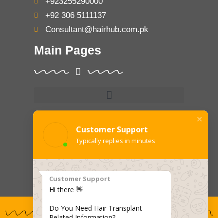
+923255290000
+92 306 5111137
Consultant@hairhub.com.pk
Main Pages
Treatments
Customer Support
Typically replies in minutes
Customer Support
Hi there 👋
Do You Need Hair Transplant
Related Information?