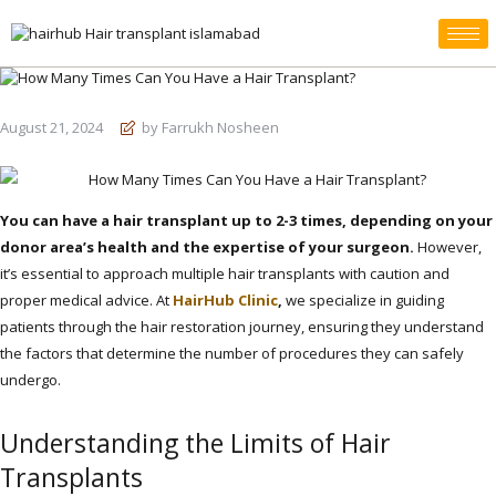
August 21, 2024
by Farrukh Nosheen
You can have a hair transplant up to 2-3 times, depending on your
donor area’s health and the expertise of your surgeon.
However,
it’s essential to approach multiple hair transplants with caution and
proper medical advice. At
HairHub Clinic
,
we specialize in guiding
patients through the hair restoration journey, ensuring they understand
the factors that determine the number of procedures they can safely
undergo.
Understanding the Limits of Hair
Transplants