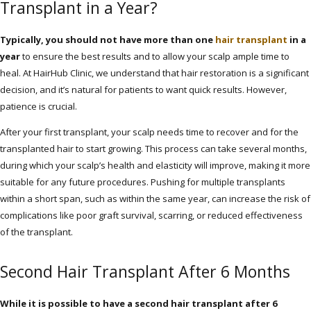
Transplant in a Year?
Typically, you should not have more than one
hair transplant
in a
year
to ensure the best results and to allow your scalp ample time to
heal. At HairHub Clinic, we understand that hair restoration is a significant
decision, and it’s natural for patients to want quick results. However,
patience is crucial.
After your first transplant, your scalp needs time to recover and for the
transplanted hair to start growing. This process can take several months,
during which your scalp’s health and elasticity will improve, making it more
suitable for any future procedures. Pushing for multiple transplants
within a short span, such as within the same year, can increase the risk of
complications like poor graft survival, scarring, or reduced effectiveness
of the transplant.
Second Hair Transplant After 6 Months
While it is possible to have a second hair transplant after 6