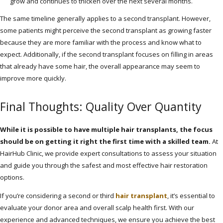
grow and continues to thicken over the next several months.
The same timeline generally applies to a second transplant. However,
some patients might perceive the second transplant as growing faster
because they are more familiar with the process and know what to
expect. Additionally, if the second transplant focuses on filling in areas
that already have some hair, the overall appearance may seem to
improve more quickly.
Final Thoughts: Quality Over Quantity
While it is possible to have multiple hair transplants, the focus
should be on getting it right the first time with a skilled team.
At
HairHub Clinic, we provide expert consultations to assess your situation
and guide you through the safest and most effective hair restoration
options.
If you’re considering a second or third
hair transplant
, it’s essential to
evaluate your donor area and overall scalp health first. With our
experience and advanced techniques, we ensure you achieve the best