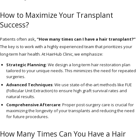
How to Maximize Your Transplant
Success?
Patients often ask
, “How many times can I have a hair transplant?”
The key is to work with a highly experienced team that prioritizes your
long-term hair health. At HairHub Clinic, we emphasize:
Strategic Planning
: We design a long-term hair restoration plan
tailored to your unique needs. This minimizes the need for repeated
surgeries.
Advanced Techniques
: We use state-of-the-art methods like FUE
(Follicular Unit Extraction) to ensure high graft survival rates and
natural results.
Comprehensive Aftercare
: Proper post-surgery care is crucial for
maximizing the longevity of your transplants and reducing the need
for future procedures.
How Many Times Can You Have a Hair