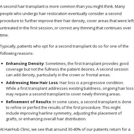
A second hair transplant is more common than you might think. Many
people who undergo hair restoration eventually consider a second
procedure to further improve their hair density, cover areas that were left
untreated in the first session, or correct any thinning that continues over
time.
Typically, patients who opt for a second transplant do so for one of the
following reasons:
Enhancing Density
: Sometimes, the first transplant provides good
coverage but not the fullness the patient desires. A second session
can add density, particularly in the crown or frontal areas.
Addressing New Hair Loss
: Hair loss is a progressive condition.
While a first transplant addresses existing baldness, ongoing hair loss
may require a second transplant to cover newly thinning areas.
Refinement of Results
: In some cases, a second transplant is done
to refine or perfect the results of the first procedure. This might
include improving hairline symmetry, adjusting the placement of
grafts, or enhancing overall hair distribution.
At HairHub Clinic, we see that around 30-40% of our patients return for a