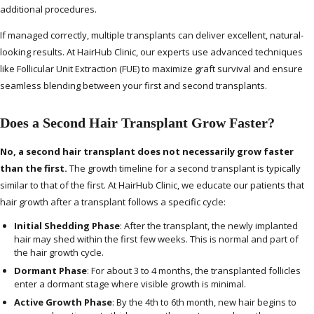
additional procedures.
If managed correctly, multiple transplants can deliver excellent, natural-
looking results. At HairHub Clinic, our experts use advanced techniques
like Follicular Unit Extraction (FUE) to maximize graft survival and ensure
seamless blending between your first and second transplants.
Does a Second Hair Transplant Grow Faster?
No, a second hair transplant does not necessarily grow faster
than the first.
The growth timeline for a second transplant is typically
similar to that of the first. At HairHub Clinic, we educate our patients that
hair growth after a transplant follows a specific cycle:
Initial Shedding Phase
: After the transplant, the newly implanted
hair may shed within the first few weeks. This is normal and part of
the hair growth cycle.
Dormant Phase
: For about 3 to 4 months, the transplanted follicles
enter a dormant stage where visible growth is minimal.
Active Growth Phase
: By the 4th to 6th month, new hair begins to