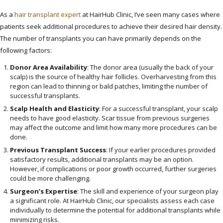
As a
hair transplant expert
at HairHub Clinic, I’ve seen many cases where
patients seek additional procedures to achieve their desired hair density.
The number of transplants you can have primarily depends on the
following factors:
Donor Area Availability
: The donor area (usually the back of your
scalp) is the source of healthy hair follicles. Overharvesting from this
region can lead to thinning or bald patches, limiting the number of
successful transplants.
Scalp Health and Elasticity
: For a successful transplant, your scalp
needs to have good elasticity. Scar tissue from previous surgeries
may affect the outcome and limit how many more procedures can be
done.
Previous Transplant Success
: If your earlier procedures provided
satisfactory results, additional transplants may be an option.
However, if complications or poor growth occurred, further surgeries
could be more challenging.
Surgeon’s Expertise
: The skill and experience of your surgeon play
a significant role. At HairHub Clinic, our specialists assess each case
individually to determine the potential for additional transplants while
minimizing risks.