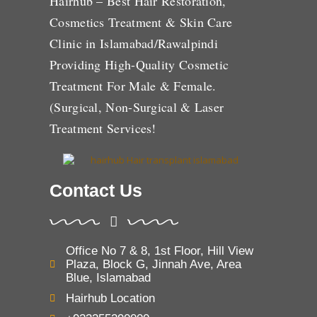
Hairhub – Best Hair Restoration,
Cosmetics Treatment & Skin Care
Clinic in Islamabad/Rawalpindi
Providing High-Quality Cosmetic
Treatment For Male & Female.
(Surgical, Non-Surgical & Laser
Treatment Services!
Contact Us
Office No 7 & 8, 1st Floor, Hill View
Plaza, Block G, Jinnah Ave, Area
Blue, Islamabad
Hairhub Location