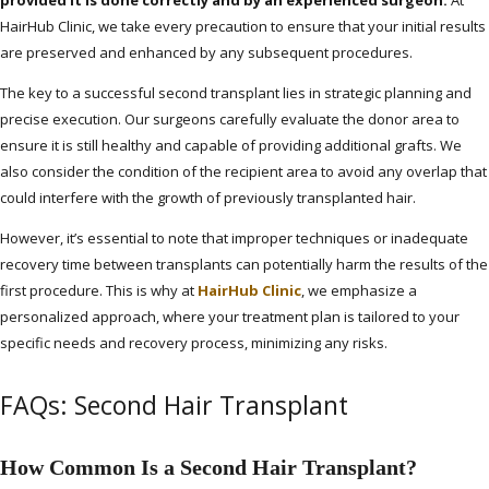
HairHub Clinic, we take every precaution to ensure that your initial results
are preserved and enhanced by any subsequent procedures.
The key to a successful second transplant lies in strategic planning and
precise execution. Our surgeons carefully evaluate the donor area to
ensure it is still healthy and capable of providing additional grafts. We
also consider the condition of the recipient area to avoid any overlap that
could interfere with the growth of previously transplanted hair.
However, it’s essential to note that improper techniques or inadequate
recovery time between transplants can potentially harm the results of the
first procedure. This is why at
HairHub Clinic
, we emphasize a
personalized approach, where your treatment plan is tailored to your
specific needs and recovery process, minimizing any risks.
FAQs: Second Hair Transplant
How Common Is a Second Hair Transplant?