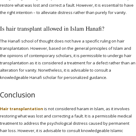
restore what was lost and correct a fault. However, it is essential to have
the right intention – to alleviate distress rather than purely for vanity.
Is hair transplant allowed in Islam Hanafi?
The Hanafi school of thought does not have a specific ruling on hair
transplantation. However, based on the general principles of Islam and
the opinions of contemporary scholars, it is permissible to undergo hair
transplantation as it is considered a treatment for a defect rather than an
alteration for vanity. Nonetheless, it is advisable to consult a
knowledgeable Hanafi scholar for personalized guidance.
Conclusion
Hair transplantation
is not considered haram in Islam, as it involves
restoring what was lost and correcting a fault. It is a permissible medical
treatment to address the psychological distress caused by permanent
hair loss. However, it is advisable to consult knowledgeable Islamic