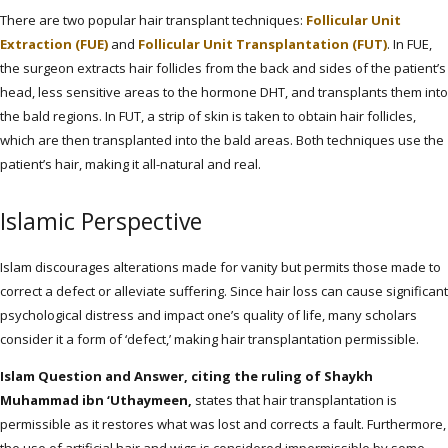
There are two popular hair transplant techniques:
Follicular Unit
Extraction (FUE)
and
Follicular Unit Transplantation (FUT)
. In FUE,
the surgeon extracts hair follicles from the back and sides of the patient’s
head, less sensitive areas to the hormone DHT, and transplants them into
the bald regions. In FUT, a strip of skin is taken to obtain hair follicles,
which are then transplanted into the bald areas. Both techniques use the
patient’s hair, making it all-natural and real.
Islamic Perspective
Islam discourages alterations made for vanity but permits those made to
correct a defect or alleviate suffering. Since hair loss can cause significant
psychological distress and impact one’s quality of life, many scholars
consider it a form of ‘defect,’ making hair transplantation permissible.
Islam Question and Answer, citing the ruling of Shaykh
Muhammad ibn ‘Uthaymeen,
states that hair transplantation is
permissible as it restores what was lost and corrects a fault. Furthermore,