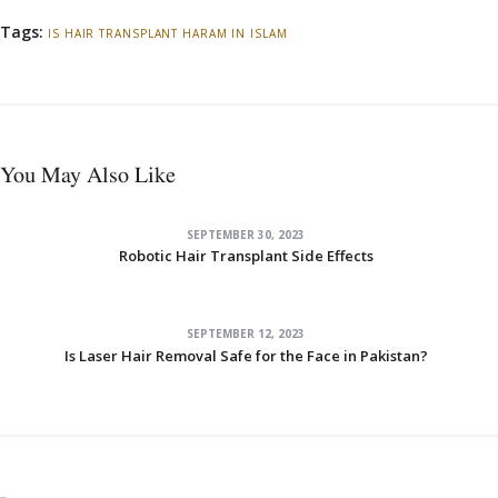
Tags:
IS HAIR TRANSPLANT HARAM IN ISLAM
You May Also Like
SEPTEMBER 30, 2023
Robotic Hair Transplant Side Effects
SEPTEMBER 12, 2023
Is Laser Hair Removal Safe for the Face in Pakistan?