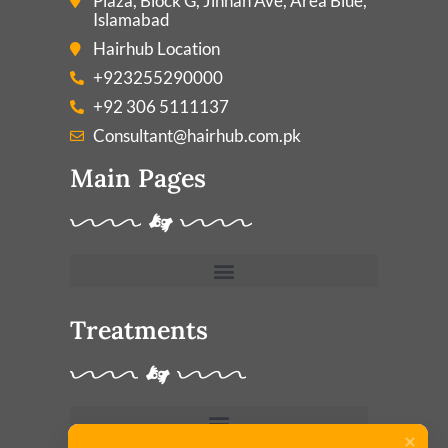
Plaza, Block G, Jinnah Ave, Area Blue,
Islamabad
Hairhub Location
+923255290000
+92 306 5111137
Consultant@hairhub.com.pk
Main Pages
Treatments