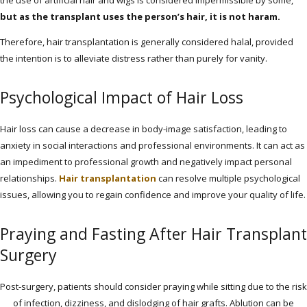
the use of artificial hair and wigs is considered impermissible by some,
but as the transplant uses the person’s hair, it is not haram.
Therefore, hair transplantation is generally considered halal, provided
the intention is to alleviate distress rather than purely for vanity.
Psychological Impact of Hair Loss
Hair loss can cause a decrease in body-image satisfaction, leading to
anxiety in social interactions and professional environments. It can act as
an impediment to professional growth and negatively impact personal
relationships.
Hair transplantation
can resolve multiple psychological
issues, allowing you to regain confidence and improve your quality of life.
Praying and Fasting After Hair Transplant
Surgery
Post-surgery, patients should consider praying while sitting due to the risk
of infection, dizziness, and dislodging of hair grafts. Ablution can be