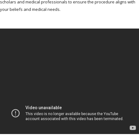
scholars and medical professionals to ensure the procedure aligns with
your beliefs and medical needs.