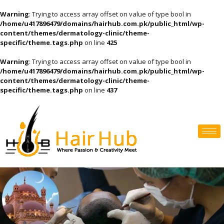
Warning
: Trying to access array offset on value of type bool in
/home/u417896479/domains/hairhub.com.pk/public_html/wp-
content/themes/dermatology-clinic/theme-
specific/theme.tags.php
on line
425
Warning
: Trying to access array offset on value of type bool in
/home/u417896479/domains/hairhub.com.pk/public_html/wp-
content/themes/dermatology-clinic/theme-
specific/theme.tags.php
on line
437