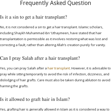
Frequently Asked Question
Is it a sin to get a hair transplant?
No, it is not considered a sin to get a hair transplant. Islamic scholars,
including Shaykh Muhammad ibn ‘Uthaymeen, have stated that hair
transplantation is permissible as it involves restoring what was lost and
correcting a fault, rather than altering Allah’s creation purely for vanity.
Can I pray Salah after a hair transplant?
Yes, you can pray Salah after a
hair transplant
. However, it is advisable to
pray while sitting temporarily to avoid the risk of infection, dizziness, and
dislodging of hair grafts. Care must also be taken during ablution to avoid
harming the grafts.
Is it allowed to graft hair in Islam?
Yes, grafting hair is generally allowed in Islam as it is considered a way to