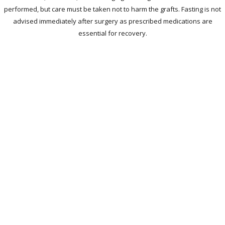
performed, but care must be taken not to harm the grafts. Fasting is not
advised immediately after surgery as prescribed medications are
essential for recovery.