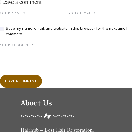
Leave a comment
Save my name, email, and website in this browser for the next time I
comment.
About Us
Hairhub – Best Hair Restoration,