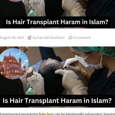
August 28, 2023
by Farrukh Nosheen
0
Comment
Experiencing permanent
hair loss
can be emotionally exhausting, leaving