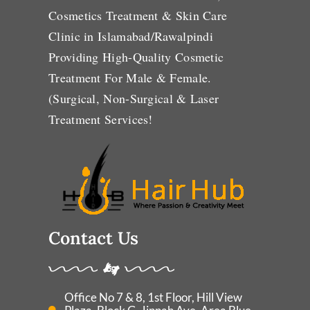
Cosmetics Treatment & Skin Care
Clinic in Islamabad/Rawalpindi
Providing High-Quality Cosmetic
Treatment For Male & Female.
(Surgical, Non-Surgical & Laser
Treatment Services!
Contact Us
Office No 7 & 8, 1st Floor, Hill View