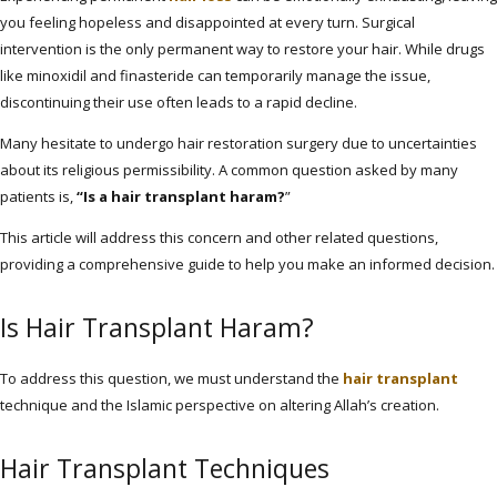
you feeling hopeless and disappointed at every turn. Surgical
intervention is the only permanent way to restore your hair. While drugs
like minoxidil and finasteride can temporarily manage the issue,
discontinuing their use often leads to a rapid decline.
Many hesitate to undergo hair restoration surgery due to uncertainties
about its religious permissibility. A common question asked by many
patients is,
“Is a hair transplant haram?
”
This article will address this concern and other related questions,
providing a comprehensive guide to help you make an informed decision.
Is Hair Transplant Haram?
To address this question, we must understand the
hair transplant
technique and the Islamic perspective on altering Allah’s creation.
Hair Transplant Techniques