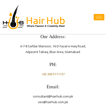
Our Address:
6-7-8 Safdar Mansion, 16-D Fazal-e-Haq Road,
Adjacent Tabaq, Blue Area, Islamabad.
PH:
+92 306 5111137
Email:
consultant@hairhub.com.pk
ceo@hairhub.com.pk