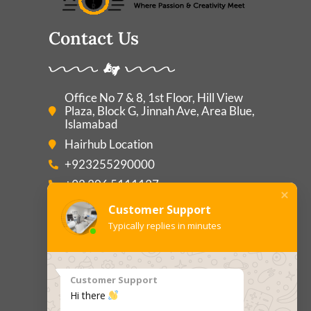
Contact Us
Office No 7 & 8, 1st Floor, Hill View
Plaza, Block G, Jinnah Ave, Area Blue,
Islamabad
Hairhub Location
+923255290000
+92 306 5111137
Consultant@hairhub.com.pk
Customer Support
Typically replies in minutes
Main Pages
Customer Support
Hi there