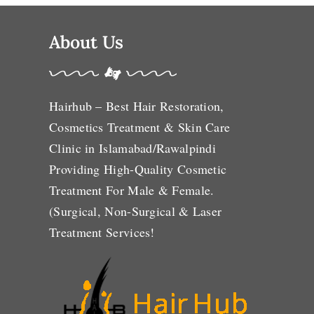
About Us
Hairhub – Best Hair Restoration,
Cosmetics Treatment & Skin Care
Clinic in Islamabad/Rawalpindi
Providing High-Quality Cosmetic
Treatment For Male & Female.
(Surgical, Non-Surgical & Laser
Treatment Services!