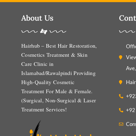
About Us
Cont
Hairhub – Best Hair Restoration,
Offi
Cosmetics Treatment & Skin
View
Care Clinic in
Ave,
Islamabad/Rawalpindi Providing
High-Quality Cosmetic
Hair
Treatment For Male & Female.
+92
(Surgical, Non-Surgical & Laser
Treatment Services!
+92
Con