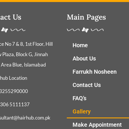
act Us
Main Pages
ce No 7 & 8, 1st Floor, Hill
Home
 Plaza, Block G, Jinnah
About Us
 Area Blue, Islamabad
Farrukh Nosheen
hub Location
Contact Us
3255290000
FAQ’s
 306 5111137
Gallery
sultant@hairhub.com.pk
Make Appointment