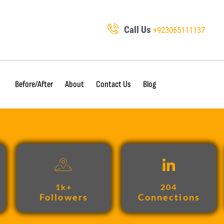
Call Us
+923065111137
Before/After
About
Contact Us
Blog
1k+
204
Followers
Connections