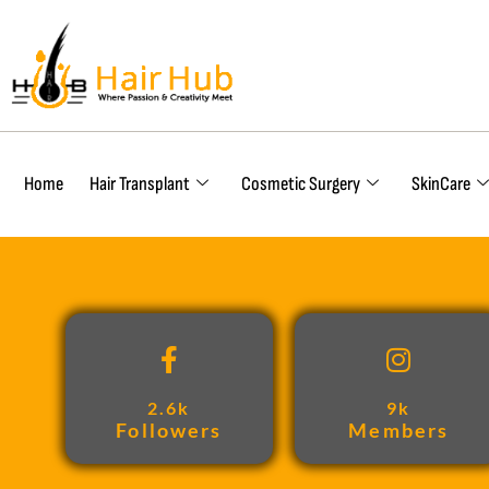
Home
Hair Transplant
Cosmetic Surgery
SkinCare
2.6k
9k
Followers
Members