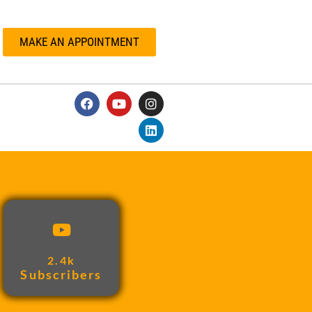
MAKE AN APPOINTMENT
2.4k
Subscribers