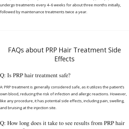
undergo treatments every 4–6 weeks for about three months initially,
followed by maintenance treatments twice a year.
FAQs about PRP Hair Treatment Side
Effects
Q: Is PRP hair treatment safe?
A: PRP treatment is generally considered safe, as it utilizes the patient’s
own blood, reducing the risk of infection and allergic reactions. However,
like any procedure, it has potential side effects, including pain, swelling,
and bruising at the injection site.
Q: How long does it take to see results from PRP hair