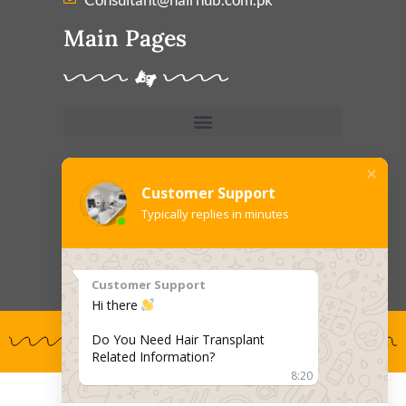
Main Pages
Treatments
Customer Support
Typically replies in minutes
Customer Support
Hi there
Do You Need Hair Transplant
Related Information?
8:20