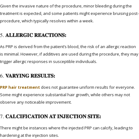
Given the invasive nature of the procedure, minor bleeding during the
treatment is expected, and some patients might experience bruising post-
procedure, which typically resolves within a week.
5.
ALLERGIC REACTIONS:
As PRP is derived from the patient’s blood, the risk of an allergic reaction
is minimal. However, if additives are used during the procedure, they may
trigger allergic responses in susceptible individuals.
6.
VARYING RESULTS:
PRP hair treatment
does not guarantee uniform results for everyone.
Some might experience substantial hair growth, while others may not
observe any noticeable improvement.
7.
CALCIFICATION AT INJECTION SITE:
There might be instances where the injected PRP can calcify, leading to
hardening at the injection sites.