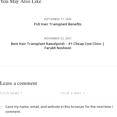
You May Also Like
SEPTEMBER 17, 2023
FUE Hair Transplant Benefits
NOVEMBER 22, 2021
Best Hair Transplant Rawalpindi – #1 Cheap Cost Clinic |
Farukh Nosheen
Leave a comment
Save my name, email, and website in this browser for the next time I
comment.