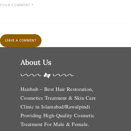
About Us
Hairhub – Best Hair Restoration,
Cosmetics Treatment & Skin Care
Clinic in Islamabad/Rawalpindi
Providing High-Quality Cosmetic
Treatment For Male & Female.