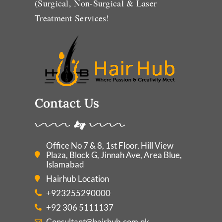
(Surgical, Non-Surgical & Laser
Treatment Services!
Contact Us
Office No 7 & 8, 1st Floor, Hill View
Plaza, Block G, Jinnah Ave, Area Blue,
Islamabad
Hairhub Location
+923255290000
+92 306 5111137
Consultant@hairhub.com.pk