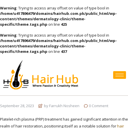
Warning
: Trying to access array offset on value of type bool in
/home/u417896479/domains/hairhub.com.pk/public_html/wp-
content/themes/dermatology-clinic/theme-
specific/theme.tags.php
on line
425
Warning
: Trying to access array offset on value of type bool in
/home/u417896479/domains/hairhub.com.pk/public_html/wp-
content/themes/dermatology-clinic/theme-
specific/theme.tags.php
on line
437
September 28, 2023
by Farrukh Nosheen
0
Comment
Platelet-rich plasma (PRP) treatment has gained significant attention in the
realm of hair restoration, positioning itself as a notable solution for
hair