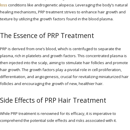
loss
conditions like androgenetic alopecia. Leveraging the body’s natural
healing mechanisms, PRP treatment strives to enhance hair growth and
texture by utilizing the growth factors found in the blood plasma.
The Essence of PRP Treatment
PRP is derived from one’s blood, which is centrifuged to separate the
plasma, rich in platelets and growth factors. This concentrated plasma is
then injected into the scalp, aiming to stimulate hair follicles and promote
hair growth. The growth factors play a pivotal role in cell proliferation,
differentiation, and angiogenesis, crucial for revitalizing miniaturized hair
follicles and encouraging the growth of new, healthier hair.
Side Effects of PRP Hair Treatment
While PRP treatment is renowned for its efficacy, it is imperative to
comprehend the potential side effects and risks associated with it.