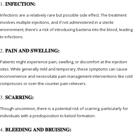
1.
INFECTION:
Infections are a relatively rare but possible side effect. The treatment
involves multiple injections, and if not administered in a sterile
environment, there’s a risk of introducing bacteria into the blood, leading
to infections.
2.
PAIN AND SWELLING:
Patients might experience pain, swelling, or discomfort at the injection
sites. While generally mild and temporary, these symptoms can cause
inconvenience and necessitate pain management interventions like cold
compresses or over-the-counter pain relievers.
3.
SCARRING:
Though uncommon, there is a potential risk of scarring, particularly for
individuals with a predisposition to keloid formation.
4.
BLEEDING AND BRUISING: