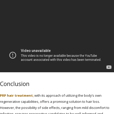
Conclusion
PRP hair treatment
, with its approach of utilizing the body’s own
regenerative capabilities, offers a promising solution to hair loss.
However, the possibility of side effects, ranging from mild discomfort to
infection, requires prospective candidates to be well-informed and