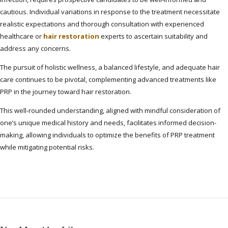
cautious. Individual variations in response to the treatment necessitate
realistic expectations and thorough consultation with experienced
healthcare or
hair restoration
experts to ascertain suitability and
address any concerns.
The pursuit of holistic wellness, a balanced lifestyle, and adequate hair
care continues to be pivotal, complementing advanced treatments like
PRP in the journey toward hair restoration.
This well-rounded understanding, aligned with mindful consideration of
one’s unique medical history and needs, facilitates informed decision-
making, allowing individuals to optimize the benefits of PRP treatment
while mitigating potential risks.