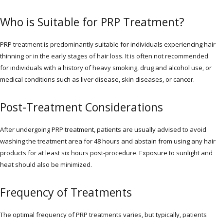
Who is Suitable for PRP Treatment?
PRP treatment is predominantly suitable for individuals experiencing hair
thinning or in the early stages of hair loss. It is often not recommended
for individuals with a history of heavy smoking, drug and alcohol use, or
medical conditions such as liver disease, skin diseases, or cancer.
Post-Treatment Considerations
After undergoing PRP treatment, patients are usually advised to avoid
washing the treatment area for 48 hours and abstain from using any hair
products for at least six hours post-procedure. Exposure to sunlight and
heat should also be minimized.
Frequency of Treatments
The optimal frequency of PRP treatments varies, but typically, patients