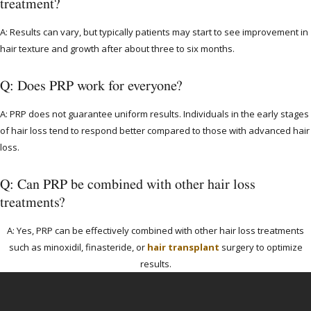
treatment?
A: Results can vary, but typically patients may start to see improvement in
hair texture and growth after about three to six months.
Q: Does PRP work for everyone?
A: PRP does not guarantee uniform results. Individuals in the early stages
of hair loss tend to respond better compared to those with advanced hair
loss.
Q: Can PRP be combined with other hair loss
treatments?
A: Yes, PRP can be effectively combined with other hair loss treatments
such as minoxidil, finasteride, or
hair transplant
surgery to optimize
results.