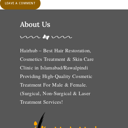
About Us
Hairhub – Best Hair Restoration,
Cosmetics Treatment & Skin Care
Clinic in Islamabad/Rawalpindi
Providing High-Quality Cosmetic
Treatment For Male & Female.
(Surgical, Non-Surgical & Laser
Treatment Services!