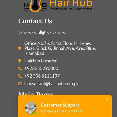
Contact Us
Office No 7 & 8, 1st Floor, Hill View
Plaza, Block G, Jinnah Ave, Area Blue,
Islamabad
Hairhub Location
+923255290000
+92 306 5111137
Consultant@hairhub.com.pk
Main Pages
Customer Support
Typically replies in minutes