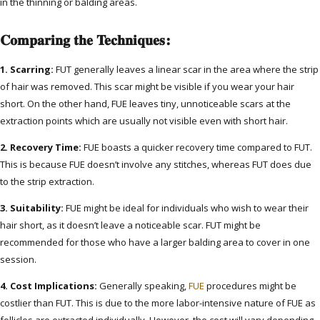
in the thinning or balding areas.
Comparing the Techniques:
1. Scarring:
FUT generally leaves a linear scar in the area where the strip
of hair was removed. This scar might be visible if you wear your hair
short. On the other hand, FUE leaves tiny, unnoticeable scars at the
extraction points which are usually not visible even with short hair.
2. Recovery Time:
FUE boasts a quicker recovery time compared to FUT.
This is because FUE doesn’t involve any stitches, whereas FUT does due
to the strip extraction.
3. Suitability:
FUE might be ideal for individuals who wish to wear their
hair short, as it doesn’t leave a noticeable scar. FUT might be
recommended for those who have a larger balding area to cover in one
session.
4. Cost Implications:
Generally speaking,
FUE
procedures might be
costlier than FUT. This is due to the more labor-intensive nature of FUE as
follicles are extracted individually. However, the cost will vary depending