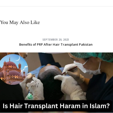
You May Also Like
SEPTEMBER 20, 2023
Benefits of PRP After Hair Transplant Pakistan