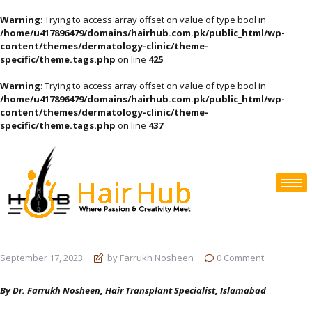
Warning
: Trying to access array offset on value of type bool in
/home/u417896479/domains/hairhub.com.pk/public_html/wp-
content/themes/dermatology-clinic/theme-
specific/theme.tags.php
on line
425
Warning
: Trying to access array offset on value of type bool in
/home/u417896479/domains/hairhub.com.pk/public_html/wp-
content/themes/dermatology-clinic/theme-
specific/theme.tags.php
on line
437
September 17, 2023
by Farrukh Nosheen
0
Comment
By Dr. Farrukh Nosheen, Hair Transplant Specialist, Islamabad