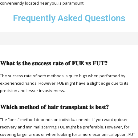
conveniently located near you, is paramount.
Frequently Asked Questions
What is the success rate of FUE vs FUT?
The success rate of both methods is quite high when performed by
experienced hands. However, FUE might have a slight edge due to its
precision and lesser invasiveness.
Which method of hair transplant is best?
The “best” method depends on individual needs. If you want quicker
recovery and minimal scarring, FUE might be preferable. However, for
covering larger areas or when looking for a more economical option, FUT