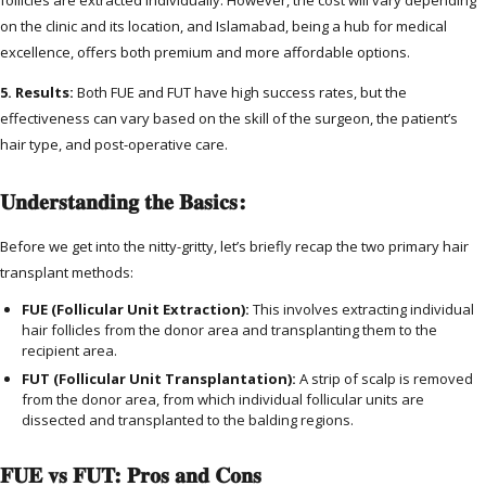
on the clinic and its location, and Islamabad, being a hub for medical
excellence, offers both premium and more affordable options.
5. Results:
Both FUE and FUT have high success rates, but the
effectiveness can vary based on the skill of the surgeon, the patient’s
hair type, and post-operative care.
Understanding the Basics:
Before we get into the nitty-gritty, let’s briefly recap the two primary hair
transplant methods:
FUE (Follicular Unit Extraction):
This involves extracting individual
hair follicles from the donor area and transplanting them to the
recipient area.
FUT (Follicular Unit Transplantation):
A strip of scalp is removed
from the donor area, from which individual follicular units are
dissected and transplanted to the balding regions.
FUE vs FUT: Pros and Cons