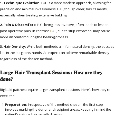
1. Technique Evolution:
FUE is a more modern approach, allowing for
precision and minimal invasiveness. FUT, though older, has its merits,
especially when treating extensive balding.
2. Pain & Discomfort:
FUE, being less invasive, often leads to lesser
post-operative pain. In contrast,
FUT
, due to strip extraction, may cause
more discomfort during the healing process.
3. Hair Density:
While both methods aim for natural density, the success
lies in the surgeon’s hands. An expert can achieve remarkable density
regardless of the chosen method.
Large Hair Transplant Sessions: How are they
done?
Big bald patches require larger transplant sessions. Here’s how they’re
executed:
Preparation:
Irrespective of the method chosen, the first step
involves marking the donor and recipient areas, keeping in mind the
patient’s natural hair growth direction.