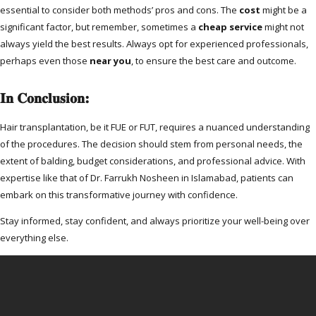
essential to consider both methods’ pros and cons. The
cost
might be a
significant factor, but remember, sometimes a
cheap service
might not
always yield the best results. Always opt for experienced professionals,
perhaps even those
near you
, to ensure the best care and outcome.
In Conclusion:
Hair transplantation, be it FUE or FUT, requires a nuanced understanding
of the procedures. The decision should stem from personal needs, the
extent of balding, budget considerations, and professional advice. With
expertise like that of Dr. Farrukh Nosheen in Islamabad, patients can
embark on this transformative journey with confidence.
Stay informed, stay confident, and always prioritize your well-being over
everything else.