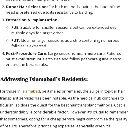
Donor Hair Selection:
For both methods, hair at the back of the
head is preferred due to its resistance to balding.
Extraction & Implantation:
FUE:
Suitable for smaller sessions but can be extended over
multiple days for larger areas.
FUT:
Ideal for larger sessions as a strip containing numerous
follicles is extracted.
Post-Procedure Care:
Large sessions mean more care. Patients
must avoid strenuous activities and follow post-care guidelines to
ensure the best results.
Addressing Islamabad’s Residents:
For those in
Islamabad
, be it males or females, the surge in top-tier hair
transplant services has been notable. As the medical hub continues to
flourish, so does the quest for the best hair transplant methods. Cost is,
understandably, a considerable factor. However, it’s crucial to remember
that sometimes, opting for a cheap service might compromise the quality
of results. Therefore, prioritizing expertise, especially when it’s