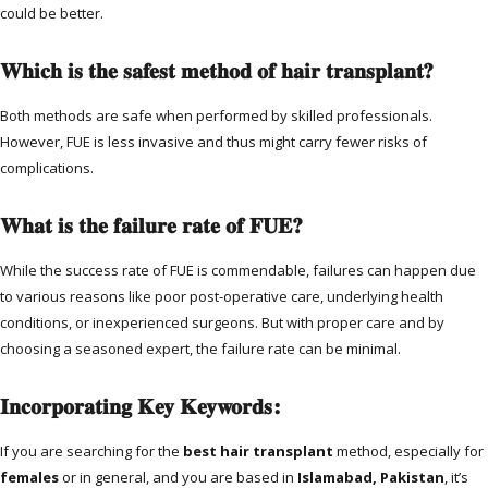
could be better.
Which is the safest method of hair transplant?
Both methods are safe when performed by skilled professionals.
However, FUE is less invasive and thus might carry fewer risks of
complications.
What is the failure rate of FUE?
While the success rate of FUE is commendable, failures can happen due
to various reasons like poor post-operative care, underlying health
conditions, or inexperienced surgeons. But with proper care and by
choosing a seasoned expert, the failure rate can be minimal.
Incorporating Key Keywords:
If you are searching for the
best hair transplant
method, especially for
females
or in general, and you are based in
Islamabad, Pakistan
, it’s