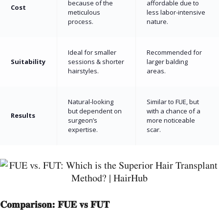
because of the
affordable due to
Cost
meticulous
less labor-intensive
process.
nature.
Ideal for smaller
Recommended for
Suitability
sessions & shorter
larger balding
hairstyles.
areas.
Natural-looking
Similar to FUE, but
but dependent on
with a chance of a
Results
surgeon’s
more noticeable
expertise.
scar.
Comparison: FUE vs FUT