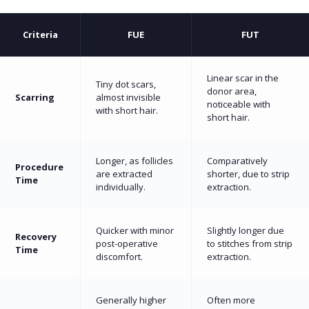
Criteria
FUE
FUT
Linear scar in the
Tiny dot scars,
donor area,
Scarring
almost invisible
noticeable with
with short hair.
short hair.
Longer, as follicles
Comparatively
Procedure
are extracted
shorter, due to strip
Time
individually.
extraction.
Quicker with minor
Slightly longer due
Recovery
post-operative
to stitches from strip
Time
discomfort.
extraction.
Generally higher
Often more