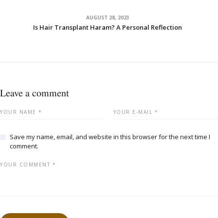
AUGUST 28, 2023
Is Hair Transplant Haram? A Personal Reflection
Leave a comment
Save my name, email, and website in this browser for the next time I
comment.