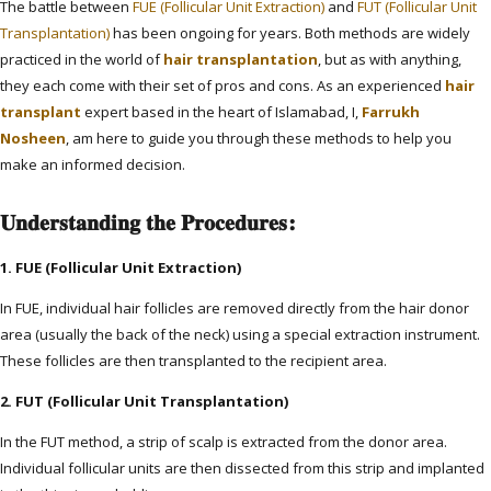
The battle between
FUE (Follicular Unit Extraction)
and
FUT (Follicular Unit
Transplantation)
has been ongoing for years. Both methods are widely
practiced in the world of
hair transplantation
, but as with anything,
they each come with their set of pros and cons. As an experienced
hair
transplant
expert based in the heart of Islamabad, I,
Farrukh
Nosheen
, am here to guide you through these methods to help you
make an informed decision.
Understanding the Procedures:
1. FUE (Follicular Unit Extraction)
In FUE, individual hair follicles are removed directly from the hair donor
area (usually the back of the neck) using a special extraction instrument.
These follicles are then transplanted to the recipient area.
2. FUT (Follicular Unit Transplantation)
In the FUT method, a strip of scalp is extracted from the donor area.
Individual follicular units are then dissected from this strip and implanted